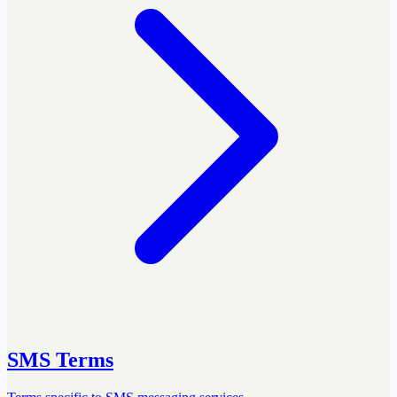
SMS Terms