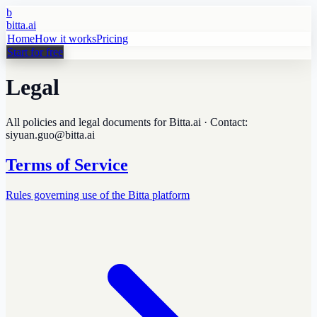
b
bitta.ai
Home
How it works
Pricing
Start for free
Legal
All policies and legal documents for Bitta.ai · Contact:
siyuan.guo@bitta.ai
Terms of Service
Rules governing use of the Bitta platform