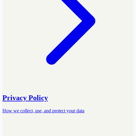
Privacy Policy
How we collect, use, and protect your data