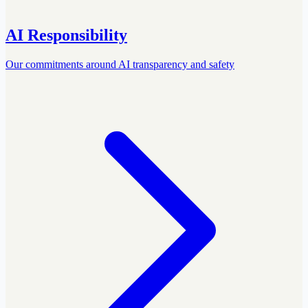
AI Responsibility
Our commitments around AI transparency and safety