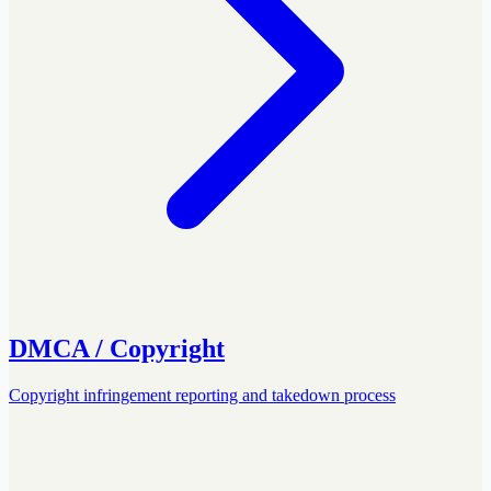
DMCA / Copyright
Copyright infringement reporting and takedown process