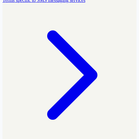
Terms specific to SMS messaging services