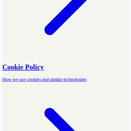
Cookie Policy
How we use cookies and similar technologies