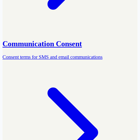
Communication Consent
Consent terms for SMS and email communications