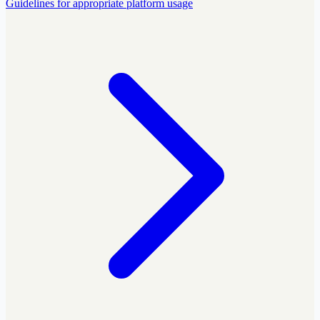
Guidelines for appropriate platform usage