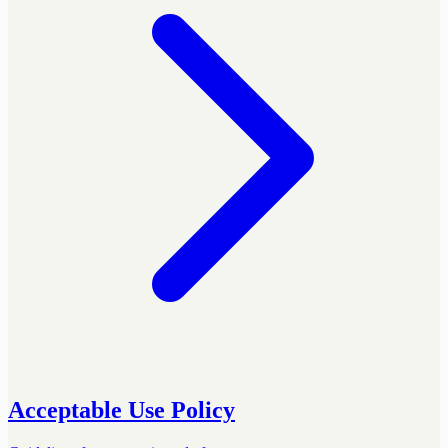
Acceptable Use Policy