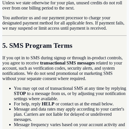
Unless we state otherwise for your plan, unused credits do not roll
over from one billing period to the next.
You authorize us and our payment processor to charge your
designated payment method for all applicable fees. If payment fails,
we may suspend or limit access until payment is received.
5. SMS Program Terms
If you opt in to SMS during signup or through in-product controls,
you agree to receive
transactional SMS messages
related to your
account, such as verification codes, security alerts, and system
notifications. We do not send promotional or marketing SMS
without your separate consent where required.
You may opt out of transactional SMS at any time by replying
STOP
to a message from us, or by adjusting your notification
settings where available.
For help, reply
HELP
or contact us at the email below.
Message and data rates may apply according to your carrier's
plan. Carriers are not liable for delayed or undelivered
messages.
Message frequency varies based on your account activity and