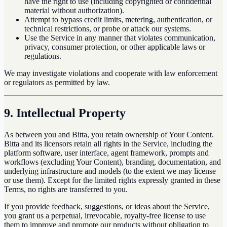
have the right to use (including copyrighted or confidential
material without authorization).
Attempt to bypass credit limits, metering, authentication, or
technical restrictions, or probe or attack our systems.
Use the Service in any manner that violates communication,
privacy, consumer protection, or other applicable laws or
regulations.
We may investigate violations and cooperate with law enforcement
or regulators as permitted by law.
9. Intellectual Property
As between you and Bitta, you retain ownership of Your Content.
Bitta and its licensors retain all rights in the Service, including the
platform software, user interface, agent framework, prompts and
workflows (excluding Your Content), branding, documentation, and
underlying infrastructure and models (to the extent we may license
or use them). Except for the limited rights expressly granted in these
Terms, no rights are transferred to you.
If you provide feedback, suggestions, or ideas about the Service,
you grant us a perpetual, irrevocable, royalty-free license to use
them to improve and promote our products without obligation to