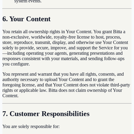
system events.
6. Your Content
You retain all ownership rights in Your Content. You grant Bitta a
non-exclusive, worldwide, royalty-free license to host, process,
store, reproduce, transmit, display, and otherwise use Your Content
solely to provide, secure, improve, and support the Service for you
—including operating your agents, generating presentations and
responses consistent with your materials, and sending follow-ups
you configure.
You represent and warrant that you have all rights, consents, and
authority necessary to upload Your Content and to grant the
foregoing license, and that Your Content does not violate third-party
rights or applicable law. Bitta does not claim ownership of Your
Content.
7. Customer Responsibilities
You are solely responsible for: