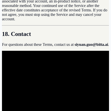
associated with your account, an in-product notice, or another
reasonable method. Your continued use of the Service after the
effective date constitutes acceptance of the revised Terms. If you do
not agree, you must stop using the Service and may cancel your
account.
18. Contact
For questions about these Terms, contact us at
siyuan.guo@bitta.ai
.
b