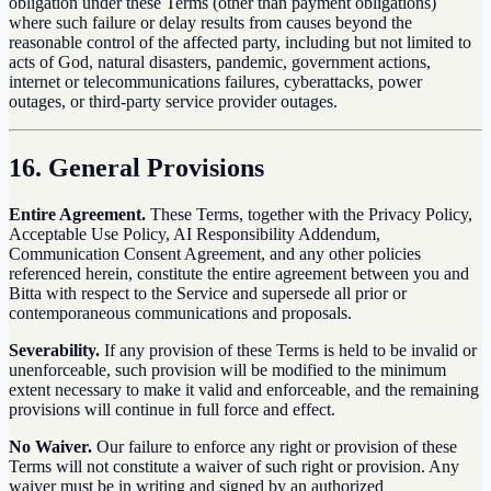
obligation under these Terms (other than payment obligations)
where such failure or delay results from causes beyond the
reasonable control of the affected party, including but not limited to
acts of God, natural disasters, pandemic, government actions,
internet or telecommunications failures, cyberattacks, power
outages, or third-party service provider outages.
16. General Provisions
Entire Agreement.
These Terms, together with the Privacy Policy,
Acceptable Use Policy, AI Responsibility Addendum,
Communication Consent Agreement, and any other policies
referenced herein, constitute the entire agreement between you and
Bitta with respect to the Service and supersede all prior or
contemporaneous communications and proposals.
Severability.
If any provision of these Terms is held to be invalid or
unenforceable, such provision will be modified to the minimum
extent necessary to make it valid and enforceable, and the remaining
provisions will continue in full force and effect.
No Waiver.
Our failure to enforce any right or provision of these
Terms will not constitute a waiver of such right or provision. Any
waiver must be in writing and signed by an authorized