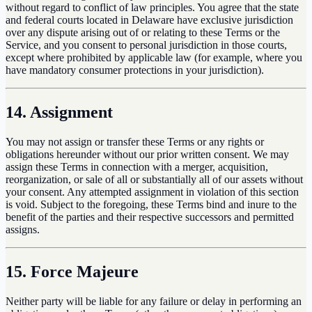
without regard to conflict of law principles. You agree that the state
and federal courts located in Delaware have exclusive jurisdiction
over any dispute arising out of or relating to these Terms or the
Service, and you consent to personal jurisdiction in those courts,
except where prohibited by applicable law (for example, where you
have mandatory consumer protections in your jurisdiction).
14. Assignment
You may not assign or transfer these Terms or any rights or
obligations hereunder without our prior written consent. We may
assign these Terms in connection with a merger, acquisition,
reorganization, or sale of all or substantially all of our assets without
your consent. Any attempted assignment in violation of this section
is void. Subject to the foregoing, these Terms bind and inure to the
benefit of the parties and their respective successors and permitted
assigns.
15. Force Majeure
Neither party will be liable for any failure or delay in performing an