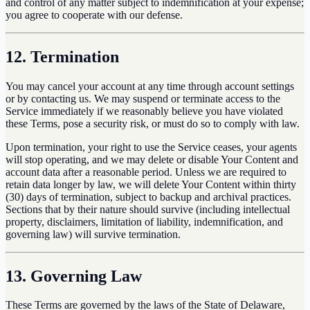
and control of any matter subject to indemnification at your expense;
you agree to cooperate with our defense.
12. Termination
You may cancel your account at any time through account settings
or by contacting us. We may suspend or terminate access to the
Service immediately if we reasonably believe you have violated
these Terms, pose a security risk, or must do so to comply with law.
Upon termination, your right to use the Service ceases, your agents
will stop operating, and we may delete or disable Your Content and
account data after a reasonable period. Unless we are required to
retain data longer by law, we will delete Your Content within thirty
(30) days of termination, subject to backup and archival practices.
Sections that by their nature should survive (including intellectual
property, disclaimers, limitation of liability, indemnification, and
governing law) will survive termination.
13. Governing Law
These Terms are governed by the laws of the State of Delaware,