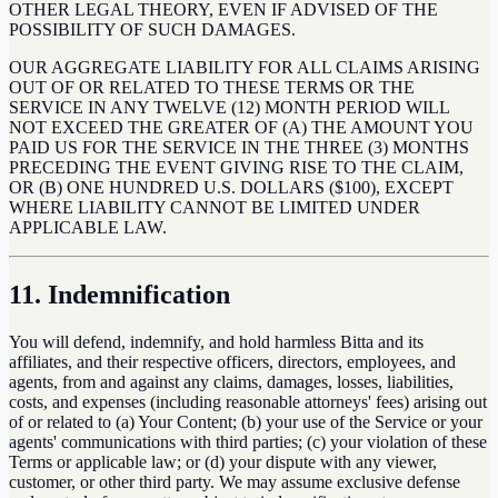
OTHER LEGAL THEORY, EVEN IF ADVISED OF THE
POSSIBILITY OF SUCH DAMAGES.
OUR AGGREGATE LIABILITY FOR ALL CLAIMS ARISING
OUT OF OR RELATED TO THESE TERMS OR THE
SERVICE IN ANY TWELVE (12) MONTH PERIOD WILL
NOT EXCEED THE GREATER OF (A) THE AMOUNT YOU
PAID US FOR THE SERVICE IN THE THREE (3) MONTHS
PRECEDING THE EVENT GIVING RISE TO THE CLAIM,
OR (B) ONE HUNDRED U.S. DOLLARS ($100), EXCEPT
WHERE LIABILITY CANNOT BE LIMITED UNDER
APPLICABLE LAW.
11. Indemnification
You will defend, indemnify, and hold harmless Bitta and its
affiliates, and their respective officers, directors, employees, and
agents, from and against any claims, damages, losses, liabilities,
costs, and expenses (including reasonable attorneys' fees) arising out
of or related to (a) Your Content; (b) your use of the Service or your
agents' communications with third parties; (c) your violation of these
Terms or applicable law; or (d) your dispute with any viewer,
customer, or other third party. We may assume exclusive defense