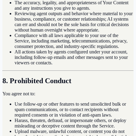
The accuracy, legality, and appropriateness of Your Content
and any instructions you give to agents.
Reviewing agent outputs and behavior where material to your
business, compliance, or customer relationships; AI systems
can err and should not be the sole basis for critical decisions
without human oversight where appropriate.
Compliance with all laws applicable to your use of the
Service, including marketing, telecommunications, privacy,
consumer protection, and industry-specific regulations.
All actions taken by agents configured under your account,
including follow-up emails and other messages sent to your
viewers or contacts.
8. Prohibited Conduct
You agree not to:
Use follow-up or other features to send unsolicited bulk or
spam communications, or to contact recipients without
required consents or in violation of anti-spam laws.
Harass, threaten, defraud, or impersonate others, or deploy
misleading or deceptive content through the Service.
Upload malware, unlawful content, or content you do not