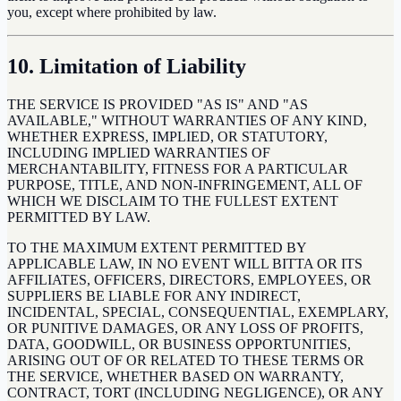
you, except where prohibited by law.
10. Limitation of Liability
THE SERVICE IS PROVIDED "AS IS" AND "AS
AVAILABLE," WITHOUT WARRANTIES OF ANY KIND,
WHETHER EXPRESS, IMPLIED, OR STATUTORY,
INCLUDING IMPLIED WARRANTIES OF
MERCHANTABILITY, FITNESS FOR A PARTICULAR
PURPOSE, TITLE, AND NON-INFRINGEMENT, ALL OF
WHICH WE DISCLAIM TO THE FULLEST EXTENT
PERMITTED BY LAW.
TO THE MAXIMUM EXTENT PERMITTED BY
APPLICABLE LAW, IN NO EVENT WILL BITTA OR ITS
AFFILIATES, OFFICERS, DIRECTORS, EMPLOYEES, OR
SUPPLIERS BE LIABLE FOR ANY INDIRECT,
INCIDENTAL, SPECIAL, CONSEQUENTIAL, EXEMPLARY,
OR PUNITIVE DAMAGES, OR ANY LOSS OF PROFITS,
DATA, GOODWILL, OR BUSINESS OPPORTUNITIES,
ARISING OUT OF OR RELATED TO THESE TERMS OR
THE SERVICE, WHETHER BASED ON WARRANTY,
CONTRACT, TORT (INCLUDING NEGLIGENCE), OR ANY