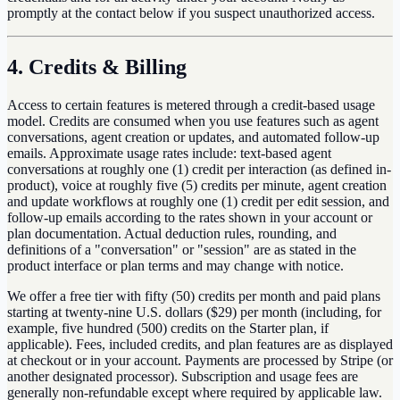
promptly at the contact below if you suspect unauthorized access.
4. Credits & Billing
Access to certain features is metered through a credit-based usage
model. Credits are consumed when you use features such as agent
conversations, agent creation or updates, and automated follow-up
emails. Approximate usage rates include: text-based agent
conversations at roughly one (1) credit per interaction (as defined in-
product), voice at roughly five (5) credits per minute, agent creation
and update workflows at roughly one (1) credit per edit session, and
follow-up emails according to the rates shown in your account or
plan documentation. Actual deduction rules, rounding, and
definitions of a "conversation" or "session" are as stated in the
product interface or plan terms and may change with notice.
We offer a free tier with fifty (50) credits per month and paid plans
starting at twenty-nine U.S. dollars ($29) per month (including, for
example, five hundred (500) credits on the Starter plan, if
applicable). Fees, included credits, and plan features are as displayed
at checkout or in your account. Payments are processed by Stripe (or
another designated processor). Subscription and usage fees are
generally non-refundable except where required by applicable law.