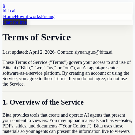
b
bitta.ai
Home
How it works
Pricing
Start for free
Terms of Service
Last updated:
April 2, 2026
· Contact: siyuan.guo@bitta.ai
These Terms of Service ("Terms") govern your access to and use of
Bitta.ai ("Bitta," "we," "us," or "our"), an AI agent-presenter
software-as-a-service platform. By creating an account or using the
Service, you agree to these Terms. If you do not agree, do not use
the Service.
1. Overview of the Service
Bitta provides tools that create and operate AI agents that present
your content to viewers. You may upload materials such as websites,
PDFs, slides, and documents ("Your Content"). Bitta uses those
materials so your agents can present the information live to viewers