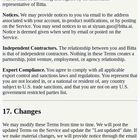
representative of Bitta.
Notices.
We may provide notices to you via email to the address
associated with your account, in-product notifications, or by posting
on the Service. You may send notices to us at siyuan.guo@bitta.ai.
Notice is deemed given when sent by email or posted on the
Service.
Independent Contractors.
The relationship between you and Bitta
is that of independent contractors. Nothing in these Terms creates a
partnership, joint venture, employment, or agency relationship.
Export Compliance.
You agree to comply with all applicable
export control and sanctions laws and regulations. You represent that
you are not located in, or a national or resident of, any country
subject to U.S. trade sanctions, and that you are not on any U.S.
government restricted parties list.
17. Changes
We may modify these Terms from time to time. We will post the
updated Terms on the Service and update the "Last updated" date. If
we make material changes, we will provide notice through the email