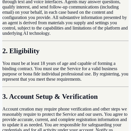
through text and voice interfaces. Agents may answer questions,
qualify interest, and send follow-up communications (including
email) on your behalf, in each case based on the content and
configuration you provide. All substantive information presented by
an agent is derived from materials you supply and settings you
control, subject to the capabilities and limitations of the platform and
underlying AI technology.
2. Eligibility
You must be at least 18 years of age and capable of forming a
binding contract. You must use the Service for a valid business
purpose or bona fide individual professional use. By registering, you
represent that you meet these requirements.
3. Account Setup & Verification
Account creation may require phone verification and other steps we
reasonably require to protect the Service and our users. You agree to
provide accurate, current, and complete registration information and
to update it as needed. You are responsible for safeguarding your
credentials and for all activity under your account. Notify us