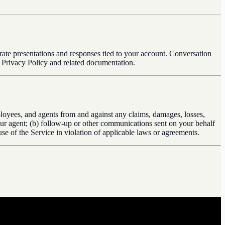
rate presentations and responses tied to your account. Conversation
r Privacy Policy and related documentation.
employees, and agents from and against any claims, damages, losses,
 your agent; (b) follow-up or other communications sent on your behalf
se of the Service in violation of applicable laws or agreements.