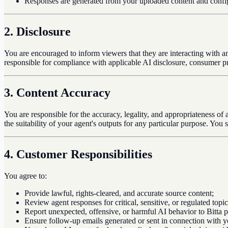
Responses are generated from your uploaded content and configur
2. Disclosure
You are encouraged to inform viewers that they are interacting with an
responsible for compliance with applicable AI disclosure, consumer pr
3. Content Accuracy
You are responsible for the accuracy, legality, and appropriateness of
the suitability of your agent's outputs for any particular purpose. You 
4. Customer Responsibilities
You agree to:
Provide lawful, rights-cleared, and accurate source content;
Review agent responses for critical, sensitive, or regulated topi
Report unexpected, offensive, or harmful AI behavior to Bitta 
Ensure follow-up emails generated or sent in connection with yo