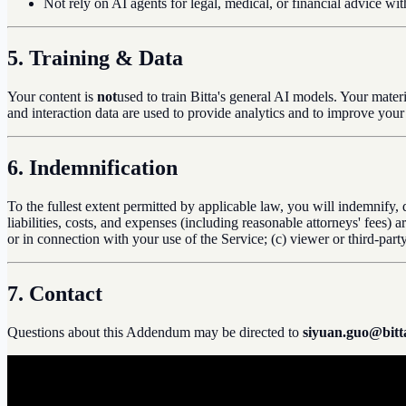
Not rely on AI agents for legal, medical, or financial advice wi
5. Training & Data
Your content is
not
used to train Bitta's general AI models. Your mate
and interaction data are used to provide analytics and to improve you
6. Indemnification
To the fullest extent permitted by applicable law, you will indemnify, 
liabilities, costs, and expenses (including reasonable attorneys' fees)
or in connection with your use of the Service; (c) viewer or third-par
7. Contact
Questions about this Addendum may be directed to
siyuan.guo@bitta
b