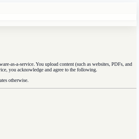
ware-as-a-service. You upload content (such as websites, PDFs, and
ervice, you acknowledge and agree to the following.
ates otherwise.