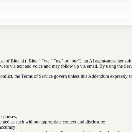
f Bitta.ai ("Bitta," "we," "us," or "our"), an AI agent-presenter soft
 viewers via text and voice and may follow up via email. By using the S
 conflict, the Terms of Service govern unless this Addendum expressly st
esponses;
ented as such without appropriate context and disclosure;
accuracy;