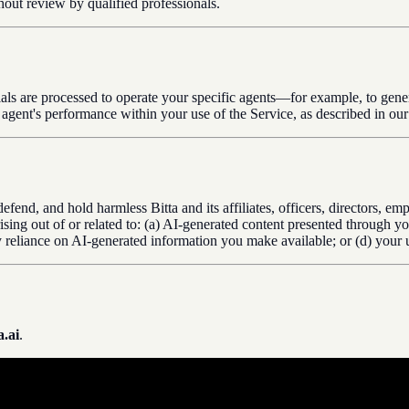
thout review by qualified professionals.
rials are processed to operate your specific agents—for example, to gene
r agent's performance within your use of the Service, as described in ou
defend, and hold harmless Bitta and its affiliates, officers, directors, 
 arising out of or related to: (a) AI-generated content presented through
ty reliance on AI-generated information you make available; or (d) your u
.ai
.