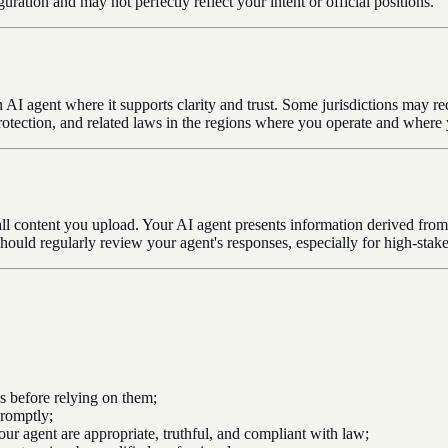
ation and may not perfectly reflect your intent or official positions.
 AI agent where it supports clarity and trust. Some jurisdictions may re
otection, and related laws in the regions where you operate and where 
 all content you upload. Your AI agent presents information derived from
should regularly review your agent's responses, especially for high-stake
cs before relying on them;
promptly;
ur agent are appropriate, truthful, and compliant with law;