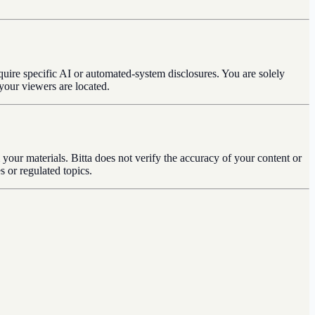
quire specific AI or automated-system disclosures. You are solely
your viewers are located.
 your materials. Bitta does not verify the accuracy of your content or
s or regulated topics.