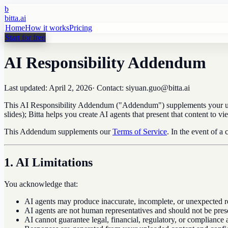
b
bitta.ai
Home
How it works
Pricing
Start for free
AI Responsibility Addendum
Last updated:
April 2, 2026
· Contact: siyuan.guo@bitta.ai
This AI Responsibility Addendum ("Addendum") supplements your use o
slides); Bitta helps you create AI agents that present that content to
This Addendum supplements our
Terms of Service
. In the event of a
1. AI Limitations
You acknowledge that:
AI agents may produce inaccurate, incomplete, or unexpected r
AI agents are not human representatives and should not be pres
AI cannot guarantee legal, financial, regulatory, or compliance 